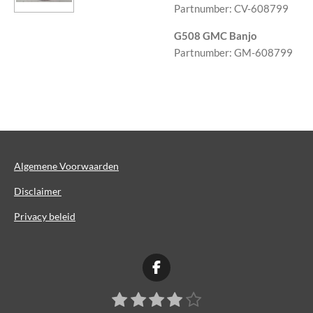
Partnumber: CV-608799
G508 GMC Banjo
Partnumber: GM-608799
Algemene Voorwaarden
Disclaimer
Privacy beleid
F
a
1
2
3
4
5
S
c
R
t
e