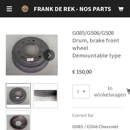
Ga
FRANK DE REK - NOS PARTS
direct
naar
de
G085/G506/G508
hoofdinhoud
Drum, brake front
wheel
Demountable type
€ 150,00
In
winkelwagen
Correct for:
G085 / G506 Chevrolet